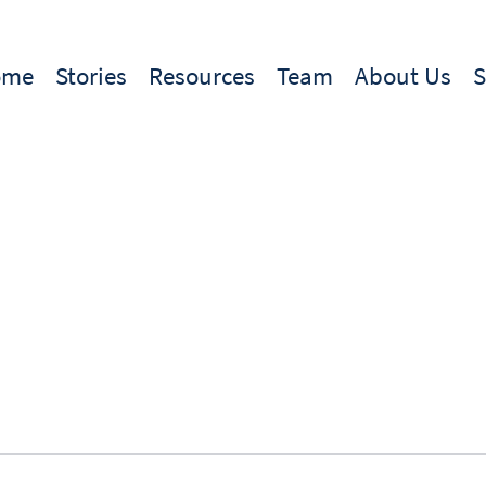
ome
Stories
Resources
Team
About Us