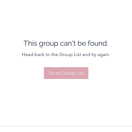
This group can't be found.
Head back to the Group List and try again.
Go to Group List