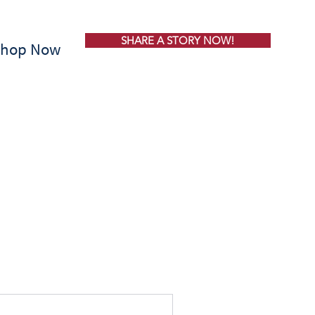
SHARE A STORY NOW!
Shop Now