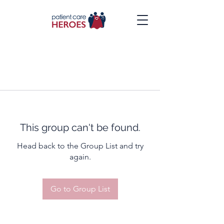
This group can't be found.
Head back to the Group List and try
again.
Go to Group List