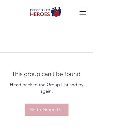
This group can't be found.
Head back to the Group List and try
again.
Go to Group List