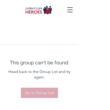
This group can't be found.
Head back to the Group List and try
again.
Go to Group List