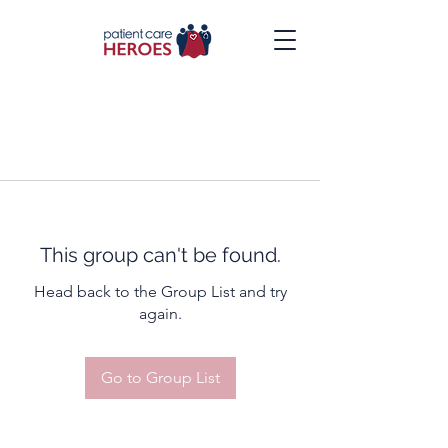
This group can't be found.
Head back to the Group List and try
again.
Go to Group List