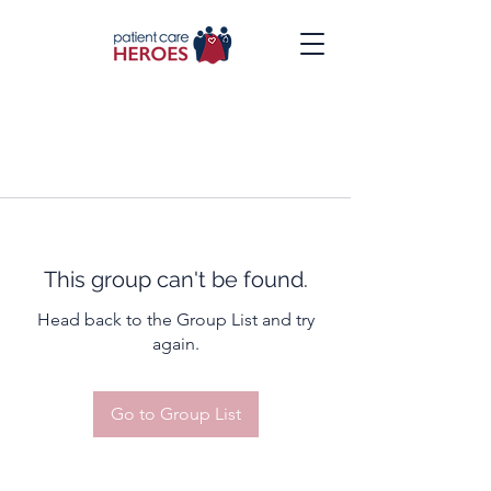
This group can't be found.
Head back to the Group List and try
again.
Go to Group List