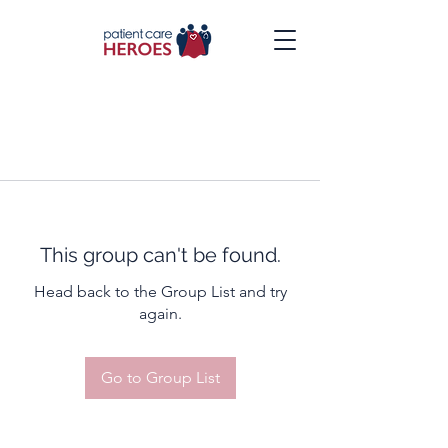
This group can't be found.
Head back to the Group List and try
again.
Go to Group List