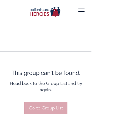
This group can't be found.
Head back to the Group List and try
again.
Go to Group List