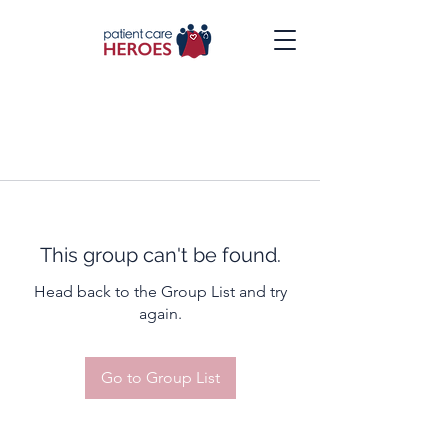
This group can't be found.
Head back to the Group List and try
again.
Go to Group List