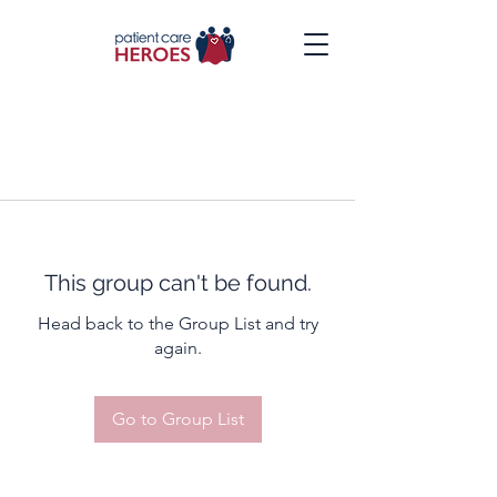
This group can't be found.
Head back to the Group List and try
again.
Go to Group List