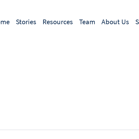
ome
Stories
Resources
Team
About Us