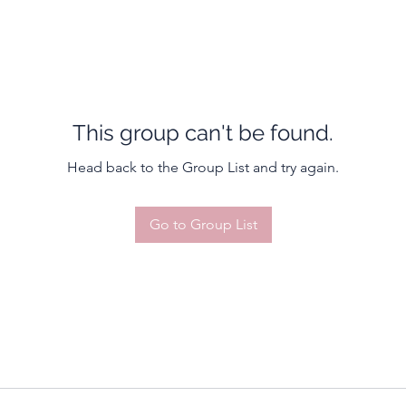
This group can't be found.
Head back to the Group List and try again.
Go to Group List