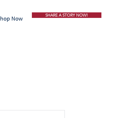
SHARE A STORY NOW!
Shop Now