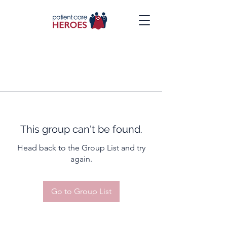
This group can't be found.
Head back to the Group List and try
again.
Go to Group List