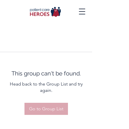
This group can't be found.
Head back to the Group List and try
again.
Go to Group List