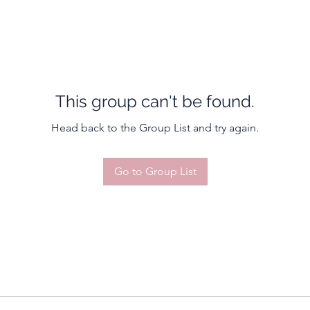
This group can't be found.
Head back to the Group List and try again.
Go to Group List