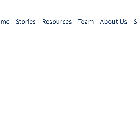
ome
Stories
Resources
Team
About Us