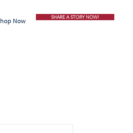
SHARE A STORY NOW!
Shop Now