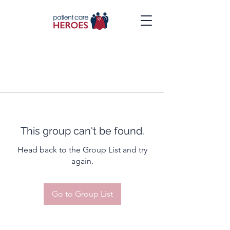
This group can't be found.
Head back to the Group List and try
again.
Go to Group List