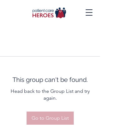
This group can't be found.
Head back to the Group List and try
again.
Go to Group List