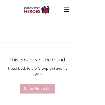
This group can't be found.
Head back to the Group List and try
again.
Go to Group List