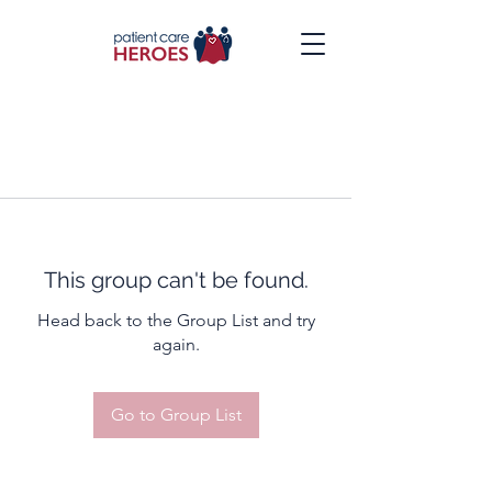
This group can't be found.
Head back to the Group List and try
again.
Go to Group List