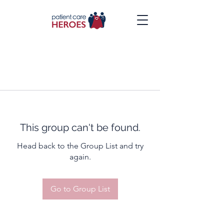
This group can't be found.
Head back to the Group List and try
again.
Go to Group List