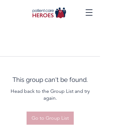
This group can't be found.
Head back to the Group List and try
again.
Go to Group List