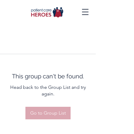
This group can't be found.
Head back to the Group List and try
again.
Go to Group List