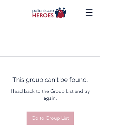
This group can't be found.
Head back to the Group List and try
again.
Go to Group List