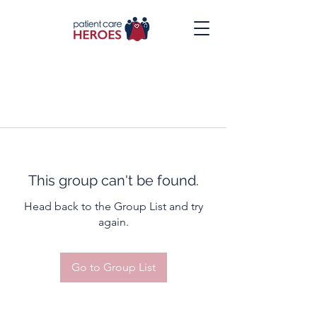
This group can't be found.
Head back to the Group List and try
again.
Go to Group List