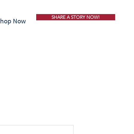
SHARE A STORY NOW!
Shop Now