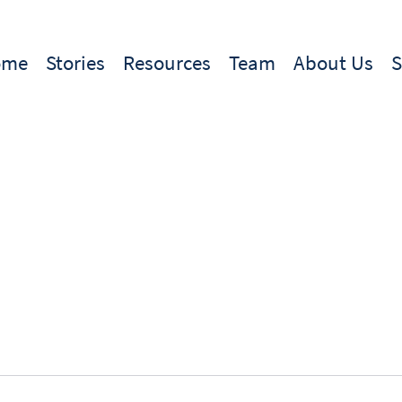
ome
Stories
Resources
Team
About Us