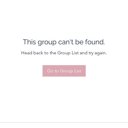
This group can't be found.
Head back to the Group List and try again.
Go to Group List