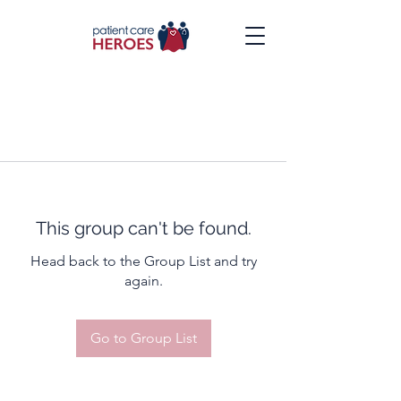
This group can't be found.
Head back to the Group List and try
again.
Go to Group List