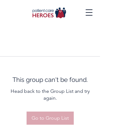
This group can't be found.
Head back to the Group List and try
again.
Go to Group List