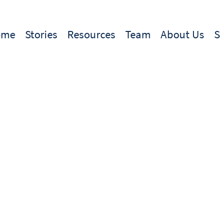
ome
Stories
Resources
Team
About Us