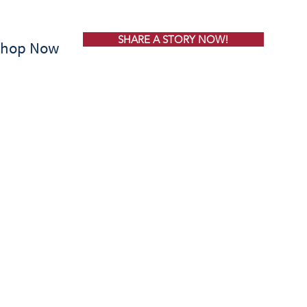
SHARE A STORY NOW!
Shop Now