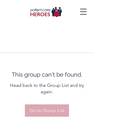
This group can't be found.
Head back to the Group List and try
again.
Go to Group List