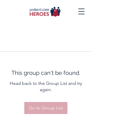
This group can't be found.
Head back to the Group List and try
again.
Go to Group List