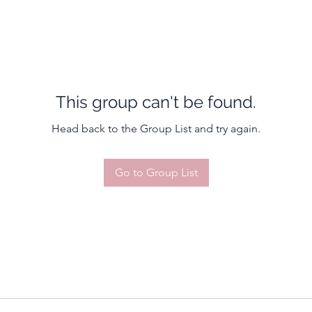
This group can't be found.
Head back to the Group List and try again.
Go to Group List