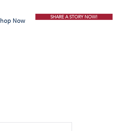
SHARE A STORY NOW!
Shop Now