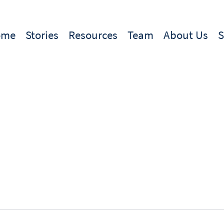
ome
Stories
Resources
Team
About Us