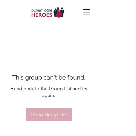
This group can't be found.
Head back to the Group List and try
again.
Go to Group List