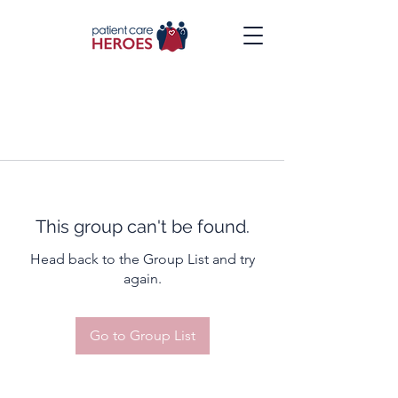
This group can't be found.
Head back to the Group List and try
again.
Go to Group List