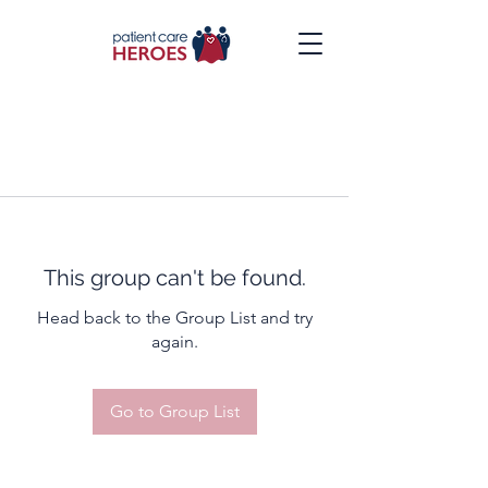
This group can't be found.
Head back to the Group List and try
again.
Go to Group List