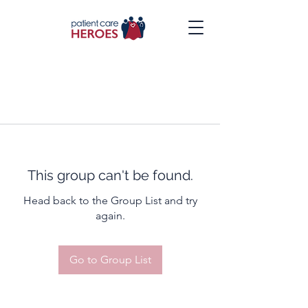
This group can't be found.
Head back to the Group List and try
again.
Go to Group List