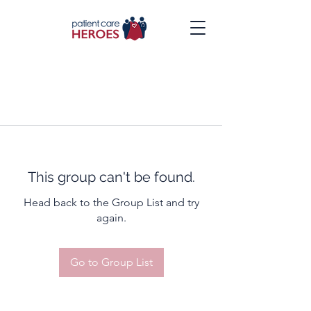
This group can't be found.
Head back to the Group List and try
again.
Go to Group List