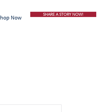
SHARE A STORY NOW!
Shop Now