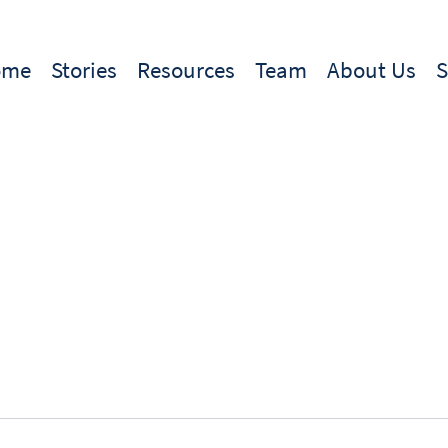
ome
Stories
Resources
Team
About Us