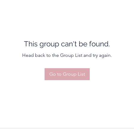
This group can't be found.
Head back to the Group List and try again.
Go to Group List