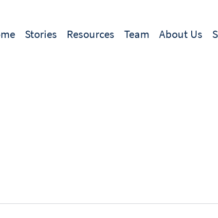
ome
Stories
Resources
Team
About Us