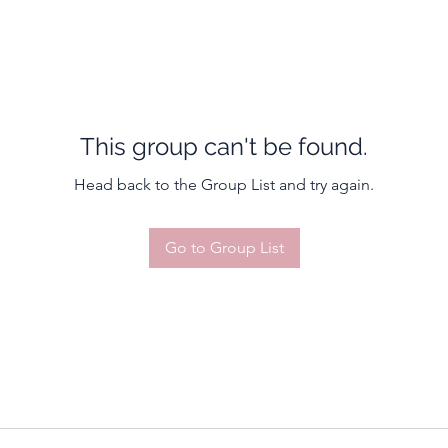
This group can't be found.
Head back to the Group List and try again.
Go to Group List