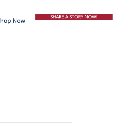
SHARE A STORY NOW!
Shop Now