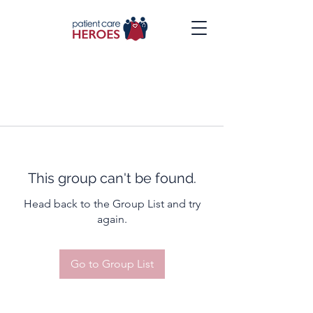
This group can't be found.
Head back to the Group List and try
again.
Go to Group List