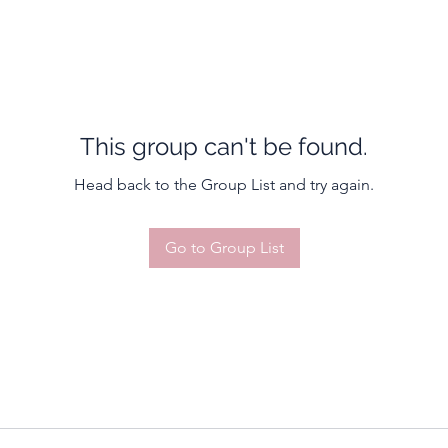
This group can't be found.
Head back to the Group List and try again.
Go to Group List