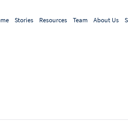
ome
Stories
Resources
Team
About Us