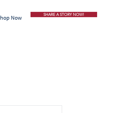
SHARE A STORY NOW!
Shop Now