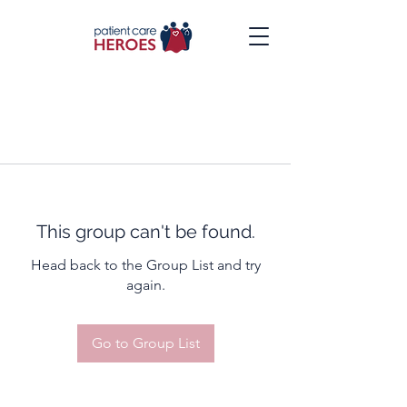
This group can't be found.
Head back to the Group List and try
again.
Go to Group List