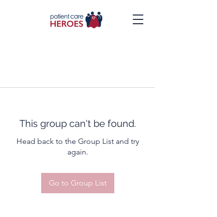
This group can't be found.
Head back to the Group List and try
again.
Go to Group List