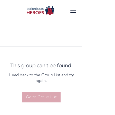
This group can't be found.
Head back to the Group List and try
again.
Go to Group List