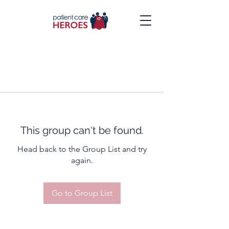
This group can't be found.
Head back to the Group List and try
again.
Go to Group List