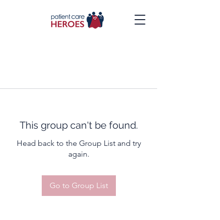
This group can't be found.
Head back to the Group List and try
again.
Go to Group List