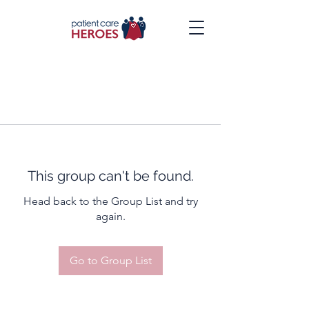
This group can't be found.
Head back to the Group List and try
again.
Go to Group List