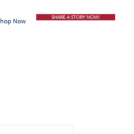
SHARE A STORY NOW!
Shop Now