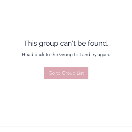
This group can't be found.
Head back to the Group List and try again.
Go to Group List