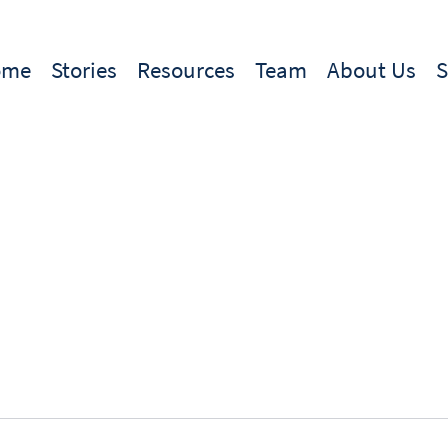
ome
Stories
Resources
Team
About Us