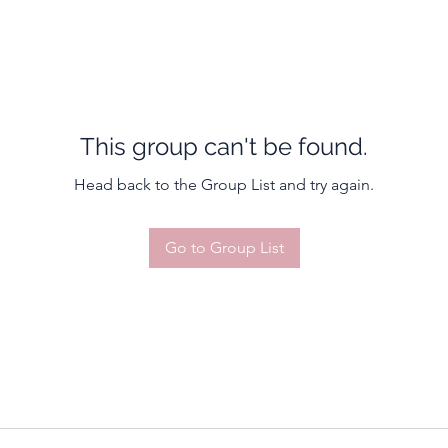
This group can't be found.
Head back to the Group List and try again.
Go to Group List