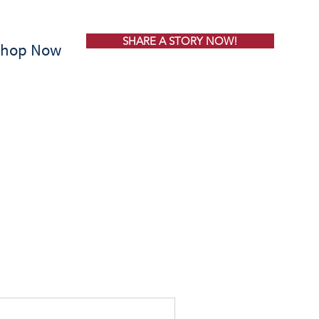
SHARE A STORY NOW!
Shop Now