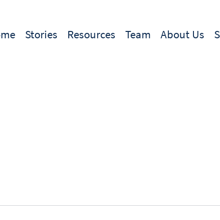
ome
Stories
Resources
Team
About Us