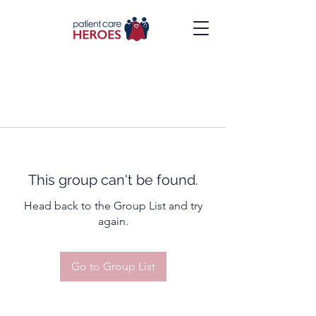
This group can't be found.
Head back to the Group List and try
again.
Go to Group List