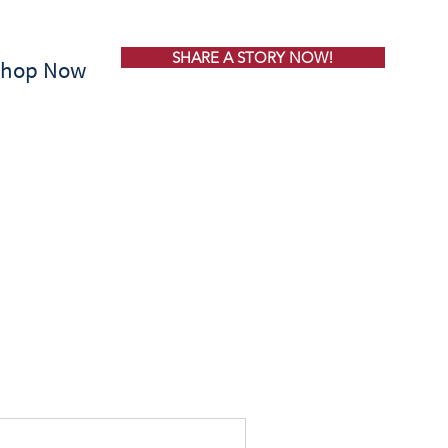
SHARE A STORY NOW!
Shop Now