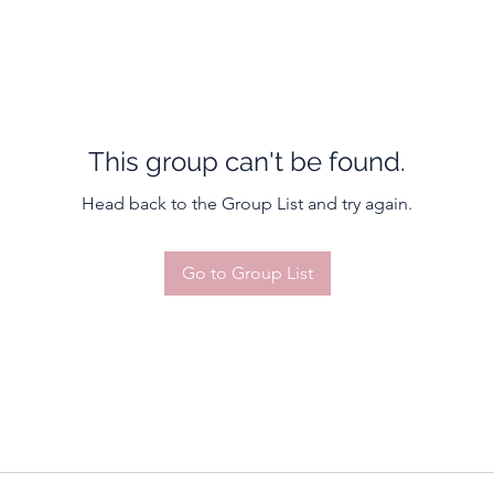
This group can't be found.
Head back to the Group List and try again.
Go to Group List