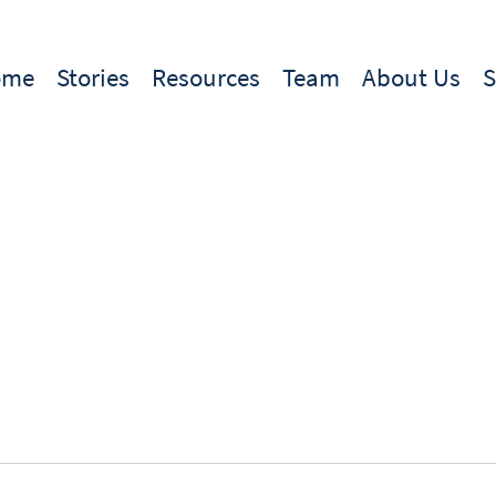
ome
Stories
Resources
Team
About Us