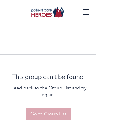
This group can't be found.
Head back to the Group List and try
again.
Go to Group List